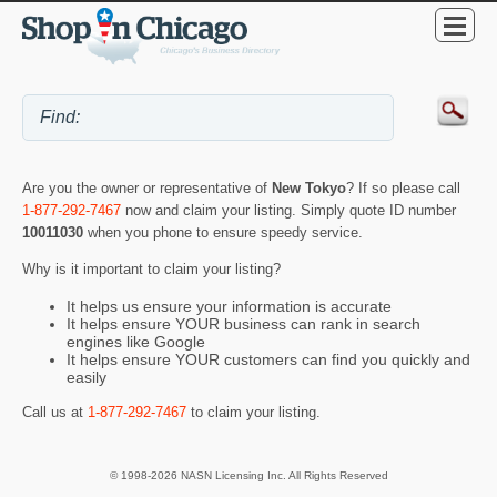
Are you the owner or representative of
New Tokyo
? If so please call
1-877-292-7467
now and claim your listing. Simply quote ID number
10011030
when you phone to ensure speedy service.
Why is it important to claim your listing?
It helps us ensure your information is accurate
It helps ensure YOUR business can rank in search
engines like Google
It helps ensure YOUR customers can find you quickly and
easily
Call us at
1-877-292-7467
to claim your listing.
© 1998-2026 NASN Licensing Inc. All Rights Reserved