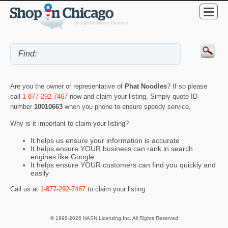
Are you the owner or representative of
Phat Noodles
? If so please
call
1-877-292-7467
now and claim your listing. Simply quote ID
number
10010663
when you phone to ensure speedy service.
Why is it important to claim your listing?
It helps us ensure your information is accurate
It helps ensure YOUR business can rank in search
engines like Google
It helps ensure YOUR customers can find you quickly and
easily
Call us at
1-877-292-7467
to claim your listing.
© 1998-2026 NASN Licensing Inc. All Rights Reserved