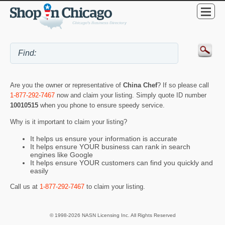
Are you the owner or representative of
China Chef
? If so please call
1-877-292-7467
now and claim your listing. Simply quote ID number
10010515
when you phone to ensure speedy service.
Why is it important to claim your listing?
It helps us ensure your information is accurate
It helps ensure YOUR business can rank in search
engines like Google
It helps ensure YOUR customers can find you quickly and
easily
Call us at
1-877-292-7467
to claim your listing.
© 1998-2026 NASN Licensing Inc. All Rights Reserved