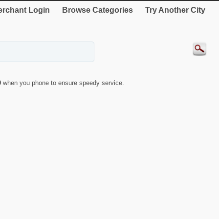
rchant Login
Browse Categories
Try Another City
9
when you phone to ensure speedy service.