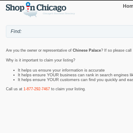
Hom
Are you the owner or representative of
Chinese Palace
? If so please call
Why is it important to claim your listing?
It helps us ensure your information is accurate
It helps ensure YOUR business can rank in search engines l
It helps ensure YOUR customers can find you quickly and eas
Call us at
1-877-292-7467
to claim your listing.