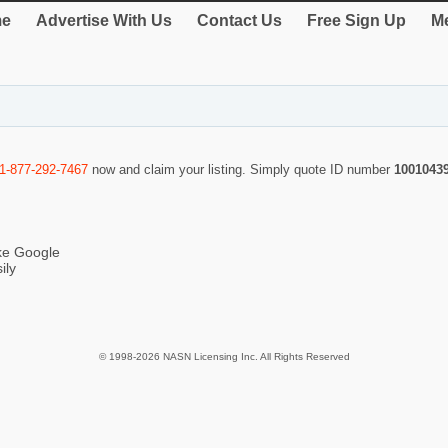
e
Advertise With Us
Contact Us
Free Sign Up
Me
1-877-292-7467
now and claim your listing. Simply quote ID number
1001043
ike Google
ily
© 1998-2026 NASN Licensing Inc. All Rights Reserved