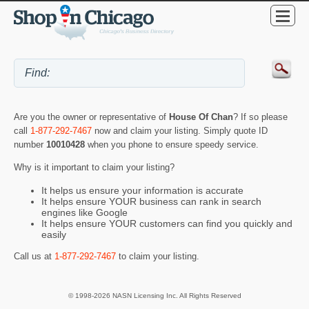
Are you the owner or representative of
House Of Chan
? If so please
call
1-877-292-7467
now and claim your listing. Simply quote ID
number
10010428
when you phone to ensure speedy service.
Why is it important to claim your listing?
It helps us ensure your information is accurate
It helps ensure YOUR business can rank in search
engines like Google
It helps ensure YOUR customers can find you quickly and
easily
Call us at
1-877-292-7467
to claim your listing.
© 1998-2026 NASN Licensing Inc. All Rights Reserved