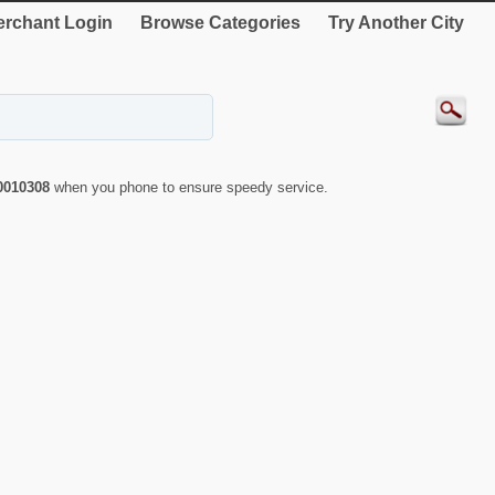
rchant Login
Browse Categories
Try Another City
0010308
when you phone to ensure speedy service.