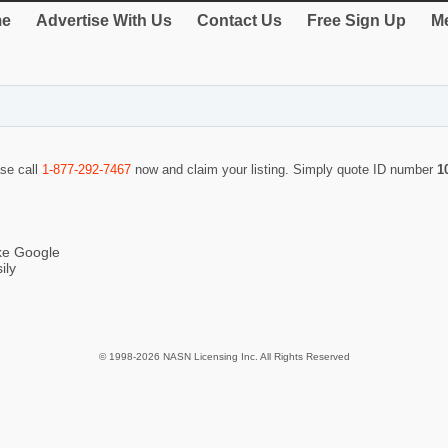
e
Advertise With Us
Contact Us
Free Sign Up
Me
ase call
1-877-292-7467
now and claim your listing. Simply quote ID number
1
ike Google
ily
© 1998-2026 NASN Licensing Inc. All Rights Reserved