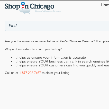
Hom
Are you the owner or representative of
Yen's Chinese Cuisine
? If so ple
Why is it important to claim your listing?
It helps us ensure your information is accurate
It helps ensure YOUR business can rank in search engines l
It helps ensure YOUR customers can find you quickly and eas
Call us at
1-877-292-7467
to claim your listing.