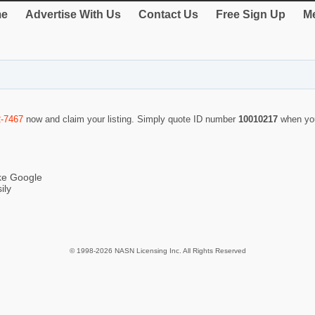
e
Advertise With Us
Contact Us
Free Sign Up
Me
2-7467
now and claim your listing. Simply quote ID number
10010217
when yo
ike Google
ily
© 1998-2026 NASN Licensing Inc. All Rights Reserved