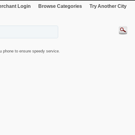
rchant Login
Browse Categories
Try Another City
u phone to ensure speedy service.