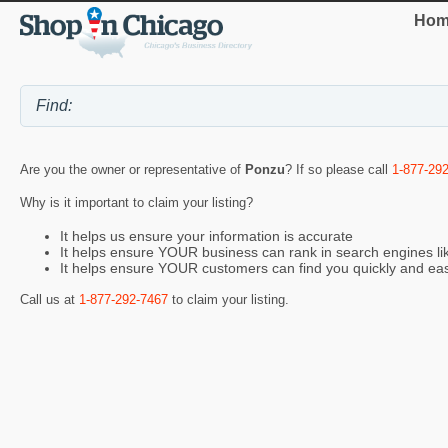
Hom
Are you the owner or representative of
Ponzu
? If so please call
1-877-29
Why is it important to claim your listing?
It helps us ensure your information is accurate
It helps ensure YOUR business can rank in search engines l
It helps ensure YOUR customers can find you quickly and eas
Call us at
1-877-292-7467
to claim your listing.