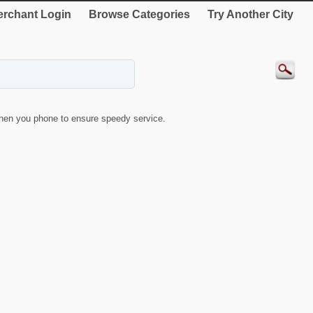
rchant Login
Browse Categories
Try Another City
hen you phone to ensure speedy service.