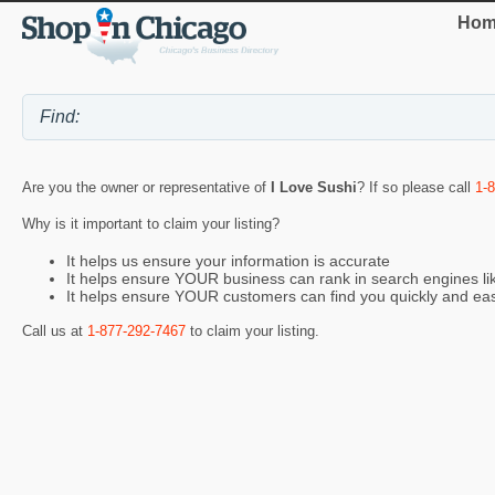
Hom
Are you the owner or representative of
I Love Sushi
? If so please call
1-
Why is it important to claim your listing?
It helps us ensure your information is accurate
It helps ensure YOUR business can rank in search engines l
It helps ensure YOUR customers can find you quickly and eas
Call us at
1-877-292-7467
to claim your listing.