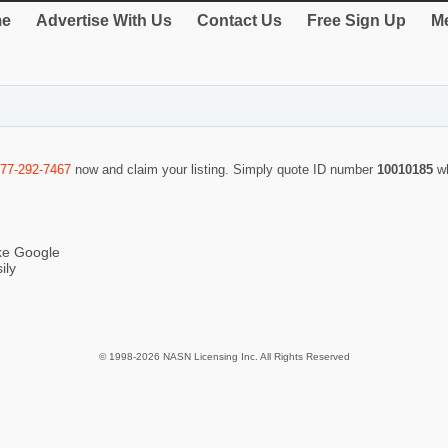
e
Advertise With Us
Contact Us
Free Sign Up
Me
877-292-7467
now and claim your listing. Simply quote ID number
10010185
w
ike Google
ily
© 1998-2026 NASN Licensing Inc. All Rights Reserved