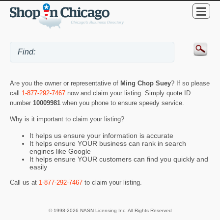
Are you the owner or representative of
Ming Chop Suey
? If so please
call
1-877-292-7467
now and claim your listing. Simply quote ID
number
10009981
when you phone to ensure speedy service.
Why is it important to claim your listing?
It helps us ensure your information is accurate
It helps ensure YOUR business can rank in search
engines like Google
It helps ensure YOUR customers can find you quickly and
easily
Call us at
1-877-292-7467
to claim your listing.
© 1998-2026 NASN Licensing Inc. All Rights Reserved