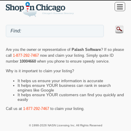
Are you the owner or representative of
Palash Software
? If so please
call
1-877-292-7467
now and claim your listing. Simply quote ID
number
10004660
when you phone to ensure speedy service.
Why is it important to claim your listing?
It helps us ensure your information is accurate
It helps ensure YOUR business can rank in search
engines like Google
It helps ensure YOUR customers can find you quickly and
easily
Call us at
1-877-292-7467
to claim your listing.
© 1998-2026 NASN Licensing Inc. All Rights Reserved