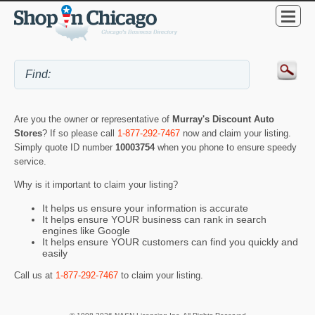
Are you the owner or representative of
Murray's Discount Auto
Stores
? If so please call
1-877-292-7467
now and claim your listing.
Simply quote ID number
10003754
when you phone to ensure speedy
service.
Why is it important to claim your listing?
It helps us ensure your information is accurate
It helps ensure YOUR business can rank in search
engines like Google
It helps ensure YOUR customers can find you quickly and
easily
Call us at
1-877-292-7467
to claim your listing.