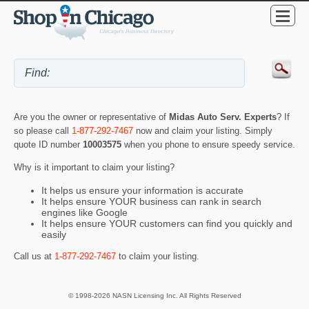
Are you the owner or representative of
Midas Auto Serv. Experts
? If
so please call
1-877-292-7467
now and claim your listing. Simply
quote ID number
10003575
when you phone to ensure speedy service.
Why is it important to claim your listing?
It helps us ensure your information is accurate
It helps ensure YOUR business can rank in search
engines like Google
It helps ensure YOUR customers can find you quickly and
easily
Call us at
1-877-292-7467
to claim your listing.
© 1998-2026 NASN Licensing Inc. All Rights Reserved