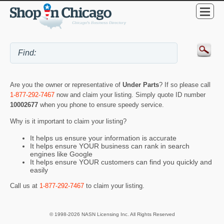
Are you the owner or representative of
Under Parts
? If so please call
1-877-292-7467
now and claim your listing. Simply quote ID number
10002677
when you phone to ensure speedy service.
Why is it important to claim your listing?
It helps us ensure your information is accurate
It helps ensure YOUR business can rank in search
engines like Google
It helps ensure YOUR customers can find you quickly and
easily
Call us at
1-877-292-7467
to claim your listing.
© 1998-2026 NASN Licensing Inc. All Rights Reserved