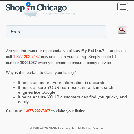
Are you the owner or representative of
Luv My Pet Inc.
? If so please
call
1-877-292-7467
now and claim your listing. Simply quote ID
number
10001037
when you phone to ensure speedy service.
Why is it important to claim your listing?
It helps us ensure your information is accurate
It helps ensure YOUR business can rank in search
engines like Google
It helps ensure YOUR customers can find you quickly and
easily
Call us at
1-877-292-7467
to claim your listing.
© 1998-2026 NASN Licensing Inc. All Rights Reserved