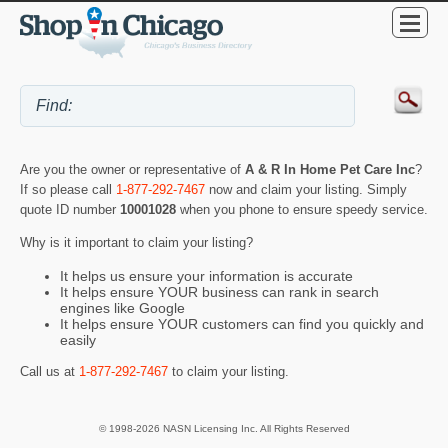
Are you the owner or representative of
A & R In Home Pet Care Inc
?
If so please call
1-877-292-7467
now and claim your listing. Simply
quote ID number
10001028
when you phone to ensure speedy service.
Why is it important to claim your listing?
It helps us ensure your information is accurate
It helps ensure YOUR business can rank in search
engines like Google
It helps ensure YOUR customers can find you quickly and
easily
Call us at
1-877-292-7467
to claim your listing.
© 1998-2026 NASN Licensing Inc. All Rights Reserved