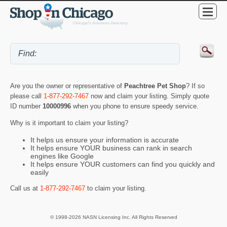
Are you the owner or representative of
Peachtree Pet Shop
? If so
please call
1-877-292-7467
now and claim your listing. Simply quote
ID number
10000996
when you phone to ensure speedy service.
Why is it important to claim your listing?
It helps us ensure your information is accurate
It helps ensure YOUR business can rank in search
engines like Google
It helps ensure YOUR customers can find you quickly and
easily
Call us at
1-877-292-7467
to claim your listing.
© 1998-2026 NASN Licensing Inc. All Rights Reserved