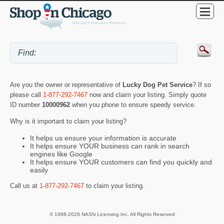
Are you the owner or representative of
Lucky Dog Pet Service
? If so
please call
1-877-292-7467
now and claim your listing. Simply quote
ID number
10000962
when you phone to ensure speedy service.
Why is it important to claim your listing?
It helps us ensure your information is accurate
It helps ensure YOUR business can rank in search
engines like Google
It helps ensure YOUR customers can find you quickly and
easily
Call us at
1-877-292-7467
to claim your listing.
© 1998-2026 NASN Licensing Inc. All Rights Reserved