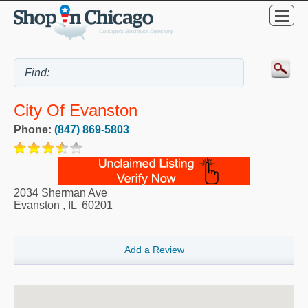
City Of Evanston
Phone:
(847) 869-5803
2034 Sherman Ave
Evanston
,
IL
60201
Add a Review