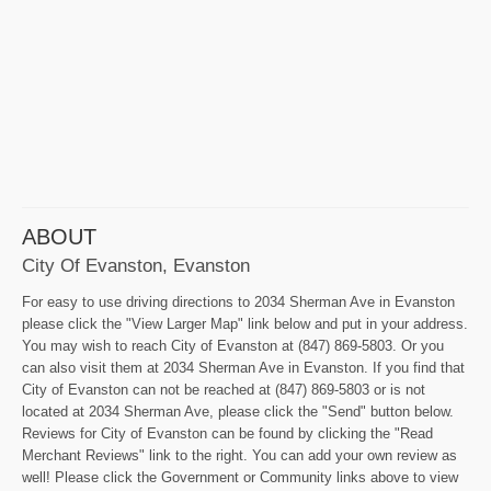
ABOUT
City Of Evanston, Evanston
For easy to use driving directions to 2034 Sherman Ave in Evanston
please click the "View Larger Map" link below and put in your address.
You may wish to reach City of Evanston at (847) 869-5803. Or you
can also visit them at 2034 Sherman Ave in Evanston. If you find that
City of Evanston can not be reached at (847) 869-5803 or is not
located at 2034 Sherman Ave, please click the "Send" button below.
Reviews for City of Evanston can be found by clicking the "Read
Merchant Reviews" link to the right. You can add your own review as
well! Please click the Government or Community links above to view