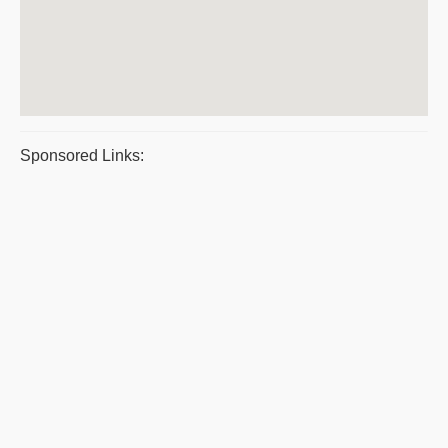
Sponsored Links: