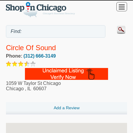
Circle Of Sound
Phone:
(312) 666-3149
1059 W Taylor St Chicago
Chicago
,
IL
60607
Add a Review