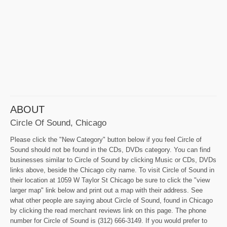
ABOUT
Circle Of Sound, Chicago
Please click the "New Category" button below if you feel Circle of
Sound should not be found in the CDs, DVDs category. You can find
businesses similar to Circle of Sound by clicking Music or CDs, DVDs
links above, beside the Chicago city name. To visit Circle of Sound in
their location at 1059 W Taylor St Chicago be sure to click the "view
larger map" link below and print out a map with their address. See
what other people are saying about Circle of Sound, found in Chicago
by clicking the read merchant reviews link on this page. The phone
number for Circle of Sound is (312) 666-3149. If you would prefer to