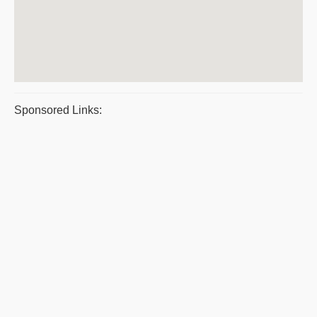
Sponsored Links: