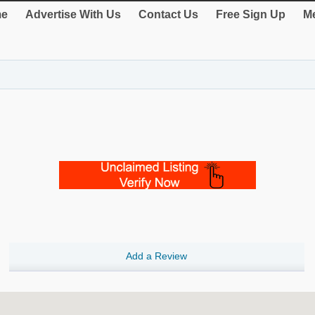
e
Advertise With Us
Contact Us
Free Sign Up
Me
Add a Review