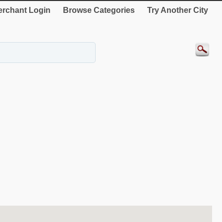
rchant Login
Browse Categories
Try Another City