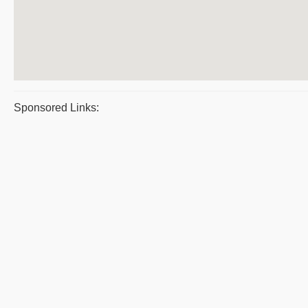
Sponsored Links: