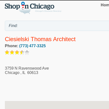
Hom
Ciesielski Thomas Architect
Phone:
(773) 477-3325
3759 N Ravenswood Ave
Chicago
,
IL
60613