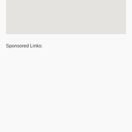
Sponsored Links: