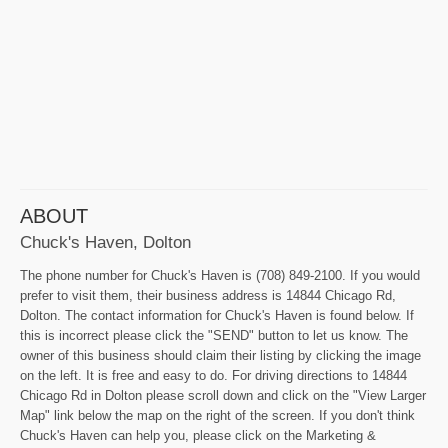
ABOUT
Chuck's Haven, Dolton
The phone number for Chuck's Haven is (708) 849-2100. If you would
prefer to visit them, their business address is 14844 Chicago Rd,
Dolton. The contact information for Chuck's Haven is found below. If
this is incorrect please click the "SEND" button to let us know. The
owner of this business should claim their listing by clicking the image
on the left. It is free and easy to do. For driving directions to 14844
Chicago Rd in Dolton please scroll down and click on the "View Larger
Map" link below the map on the right of the screen. If you don't think
Chuck's Haven can help you, please click on the Marketing &