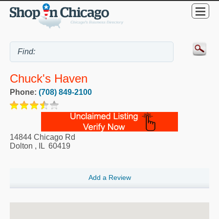
Chuck's Haven
Phone:
(708) 849-2100
14844 Chicago Rd
Dolton
,
IL
60419
Add a Review