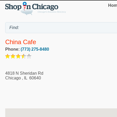
Hom
China Cafe
Phone:
(773) 275-8480
4818 N Sheridan Rd
Chicago
,
IL
60640