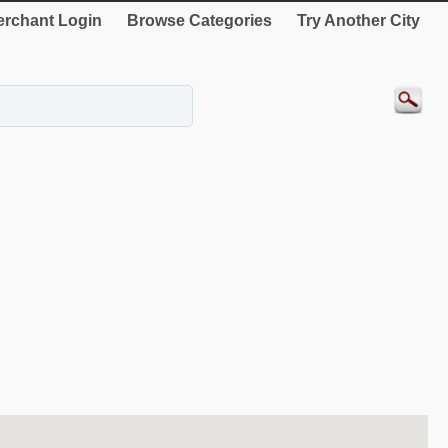
rchant Login
Browse Categories
Try Another City