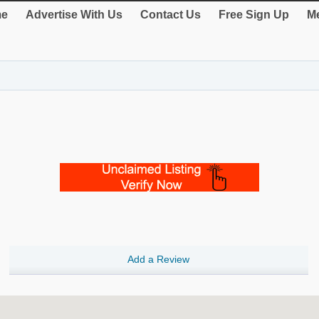
e
Advertise With Us
Contact Us
Free Sign Up
Me
Add a Review