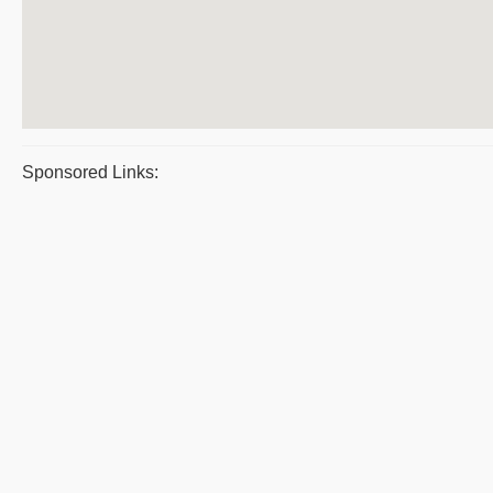
Sponsored Links: