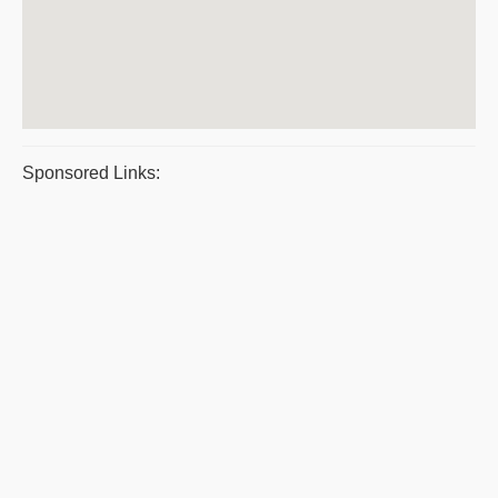
Sponsored Links: