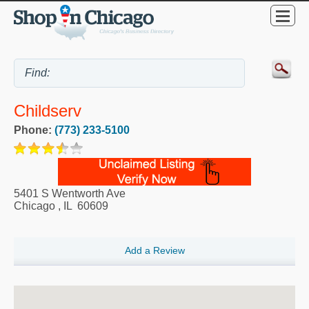
Childserv
Phone:
(773) 233-5100
5401 S Wentworth Ave
Chicago
,
IL
60609
Add a Review