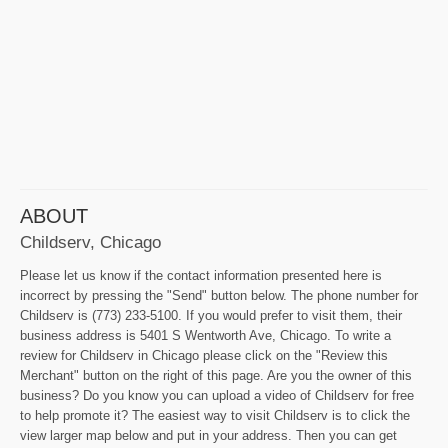
ABOUT
Childserv, Chicago
Please let us know if the contact information presented here is
incorrect by pressing the "Send" button below. The phone number for
Childserv is (773) 233-5100. If you would prefer to visit them, their
business address is 5401 S Wentworth Ave, Chicago. To write a
review for Childserv in Chicago please click on the "Review this
Merchant" button on the right of this page. Are you the owner of this
business? Do you know you can upload a video of Childserv for free
to help promote it? The easiest way to visit Childserv is to click the
view larger map below and put in your address. Then you can get