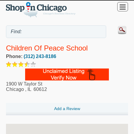
Children Of Peace School
Phone:
(312) 243-8186
1900 W Taylor St
Chicago
,
IL
60612
Add a Review