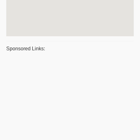
Sponsored Links: