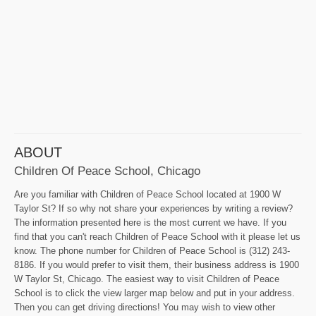
ABOUT
Children Of Peace School, Chicago
Are you familiar with Children of Peace School located at 1900 W
Taylor St? If so why not share your experiences by writing a review?
The information presented here is the most current we have. If you
find that you can't reach Children of Peace School with it please let us
know. The phone number for Children of Peace School is (312) 243-
8186. If you would prefer to visit them, their business address is 1900
W Taylor St, Chicago. The easiest way to visit Children of Peace
School is to click the view larger map below and put in your address.
Then you can get driving directions! You may wish to view other