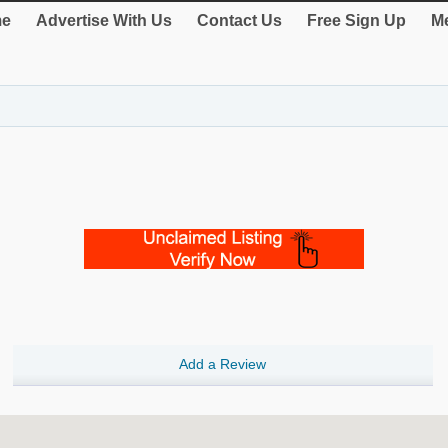
e
Advertise With Us
Contact Us
Free Sign Up
Me
Add a Review