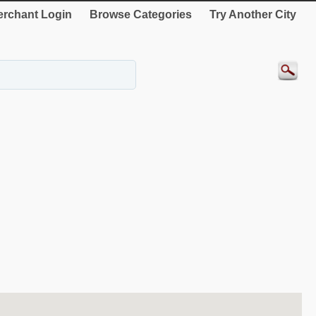
rchant Login
Browse Categories
Try Another City