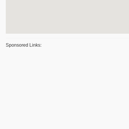
Sponsored Links: