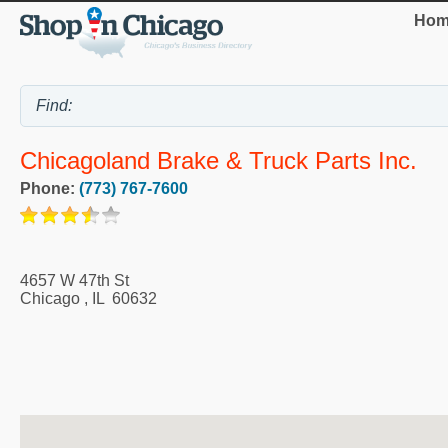
Hom
Chicagoland Brake & Truck Parts Inc.
Phone:
(773) 767-7600
4657 W 47th St
Chicago
,
IL
60632