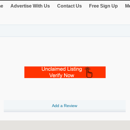
e
Advertise With Us
Contact Us
Free Sign Up
Me
Add a Review