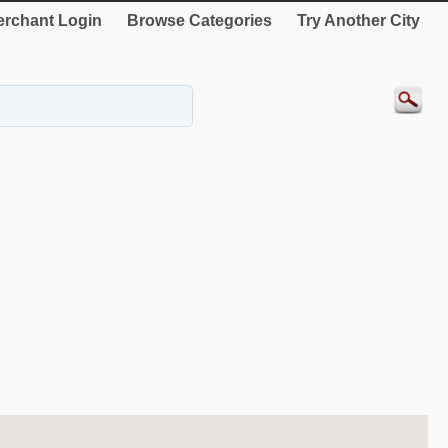
rchant Login
Browse Categories
Try Another City