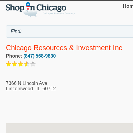
Hom
Chicago Resources & Investment Inc
Phone:
(847) 568-9830
7366 N Lincoln Ave
Lincolnwood
,
IL
60712