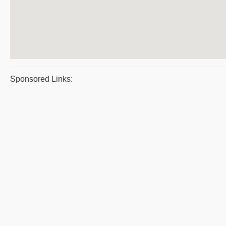
Sponsored Links: