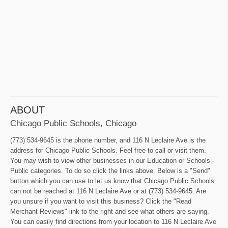
ABOUT
Chicago Public Schools, Chicago
(773) 534-9645 is the phone number, and 116 N Leclaire Ave is the
address for Chicago Public Schools. Feel free to call or visit them.
You may wish to view other businesses in our Education or Schools -
Public categories. To do so click the links above. Below is a "Send"
button which you can use to let us know that Chicago Public Schools
can not be reached at 116 N Leclaire Ave or at (773) 534-9645. Are
you unsure if you want to visit this business? Click the "Read
Merchant Reviews" link to the right and see what others are saying.
You can easily find directions from your location to 116 N Leclaire Ave