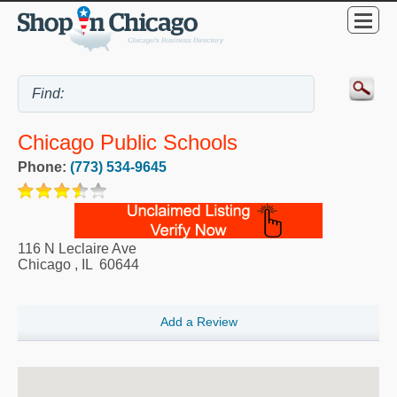
Chicago Public Schools
Phone:
(773) 534-9645
116 N Leclaire Ave
Chicago
,
IL
60644
Add a Review