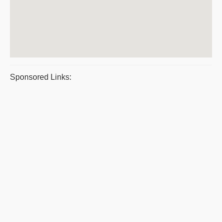
Sponsored Links: