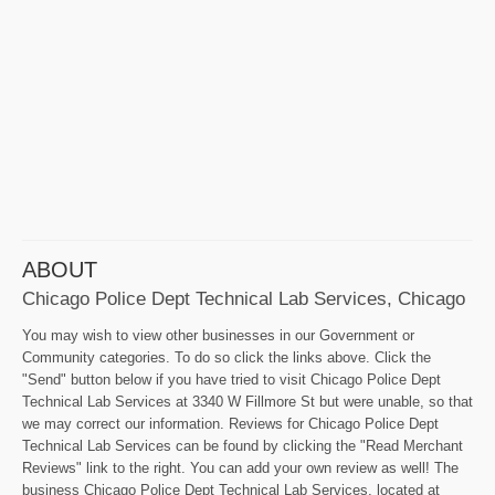
ABOUT
Chicago Police Dept Technical Lab Services, Chicago
You may wish to view other businesses in our Government or
Community categories. To do so click the links above. Click the
"Send" button below if you have tried to visit Chicago Police Dept
Technical Lab Services at 3340 W Fillmore St but were unable, so that
we may correct our information. Reviews for Chicago Police Dept
Technical Lab Services can be found by clicking the "Read Merchant
Reviews" link to the right. You can add your own review as well! The
business Chicago Police Dept Technical Lab Services, located at