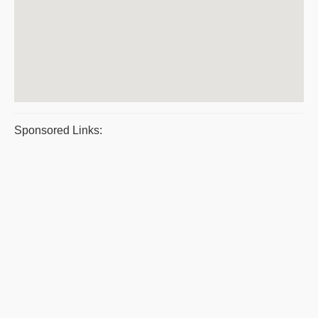
Sponsored Links: