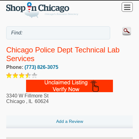
Chicago Police Dept Technical Lab
Services
Phone:
(773) 826-3075
3340 W Fillmore St
Chicago
,
IL
60624
Add a Review