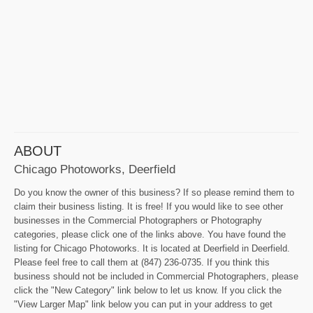
ABOUT
Chicago Photoworks, Deerfield
Do you know the owner of this business? If so please remind them to
claim their business listing. It is free! If you would like to see other
businesses in the Commercial Photographers or Photography
categories, please click one of the links above. You have found the
listing for Chicago Photoworks. It is located at Deerfield in Deerfield.
Please feel free to call them at (847) 236-0735. If you think this
business should not be included in Commercial Photographers, please
click the "New Category" link below to let us know. If you click the
"View Larger Map" link below you can put in your address to get