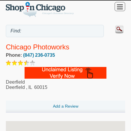
Chicago Photoworks
Phone:
(847) 236-0735
Deerfield
Deerfield
,
IL
60015
Add a Review