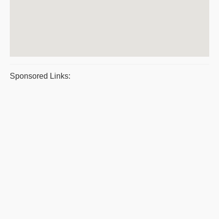
Sponsored Links: