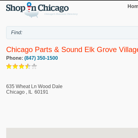
Hom
Chicago Parts & Sound Elk Grove Villag
Phone:
(847) 350-1500
635 Wheat Ln Wood Dale
Chicago
,
IL
60191