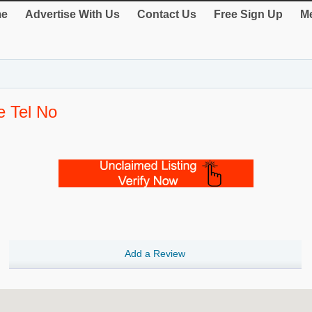
e
Advertise With Us
Contact Us
Free Sign Up
Me
e Tel No
Add a Review