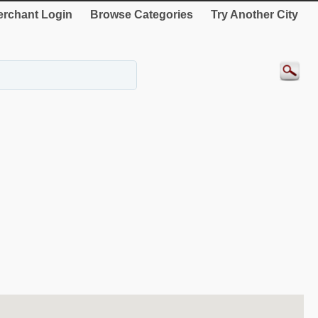
rchant Login
Browse Categories
Try Another City