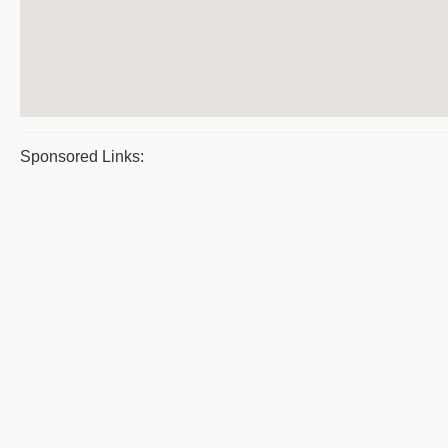
Sponsored Links: