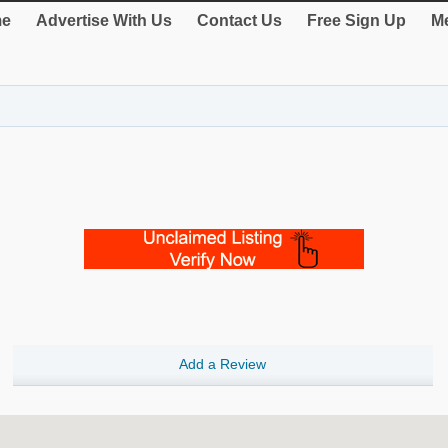
e
Advertise With Us
Contact Us
Free Sign Up
Me
Add a Review