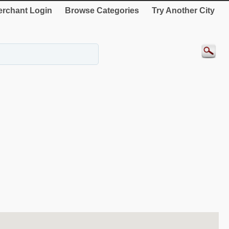
rchant Login
Browse Categories
Try Another City