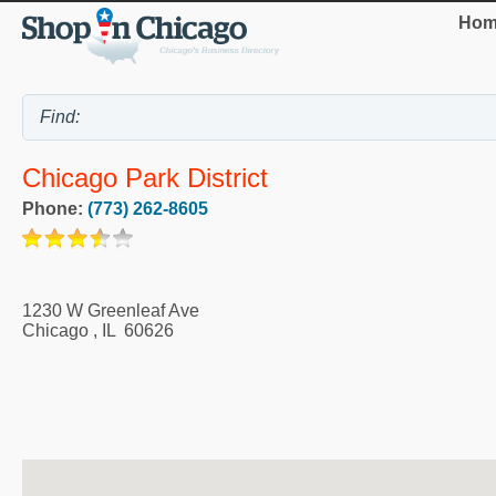
Hom
Chicago Park District
Phone:
(773) 262-8605
1230 W Greenleaf Ave
Chicago
,
IL
60626