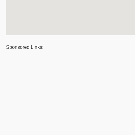
Sponsored Links: