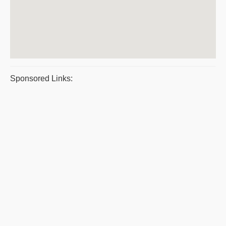
Sponsored Links: