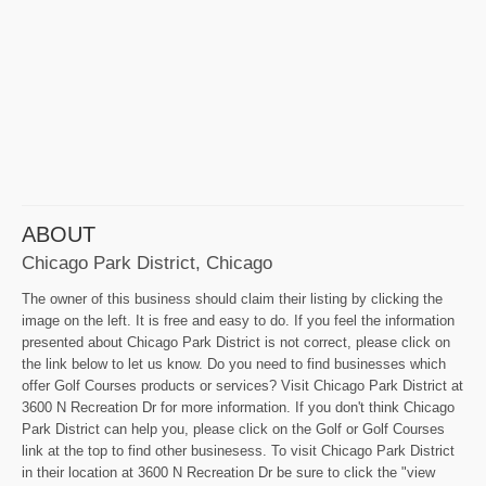
ABOUT
Chicago Park District, Chicago
The owner of this business should claim their listing by clicking the
image on the left. It is free and easy to do. If you feel the information
presented about Chicago Park District is not correct, please click on
the link below to let us know. Do you need to find businesses which
offer Golf Courses products or services? Visit Chicago Park District at
3600 N Recreation Dr for more information. If you don't think Chicago
Park District can help you, please click on the Golf or Golf Courses
link at the top to find other businesess. To visit Chicago Park District
in their location at 3600 N Recreation Dr be sure to click the "view