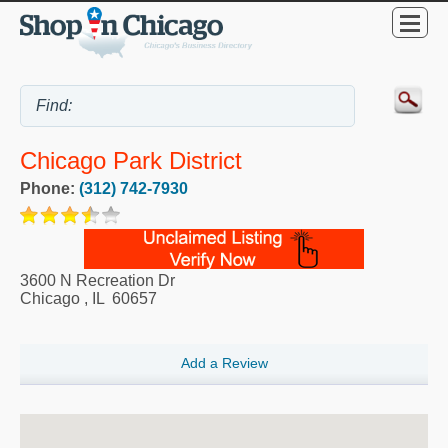
Chicago Park District
Phone:
(312) 742-7930
3600 N Recreation Dr
Chicago
,
IL
60657
Add a Review