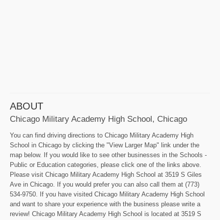
ABOUT
Chicago Military Academy High School, Chicago
You can find driving directions to Chicago Military Academy High
School in Chicago by clicking the "View Larger Map" link under the
map below. If you would like to see other businesses in the Schools -
Public or Education categories, please click one of the links above.
Please visit Chicago Military Academy High School at 3519 S Giles
Ave in Chicago. If you would prefer you can also call them at (773)
534-9750. If you have visited Chicago Military Academy High School
and want to share your experience with the business please write a
review! Chicago Military Academy High School is located at 3519 S