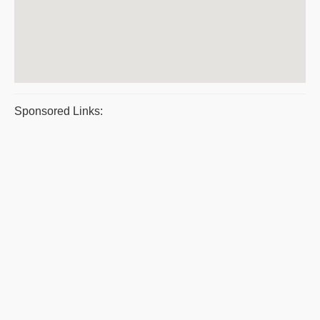
Sponsored Links: