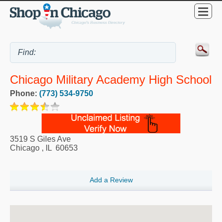
Chicago Military Academy High School
Phone:
(773) 534-9750
3519 S Giles Ave
Chicago
,
IL
60653
Add a Review