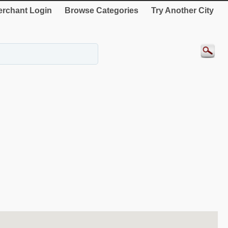
rchant Login
Browse Categories
Try Another City