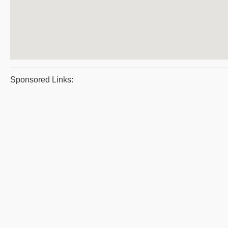
Sponsored Links: