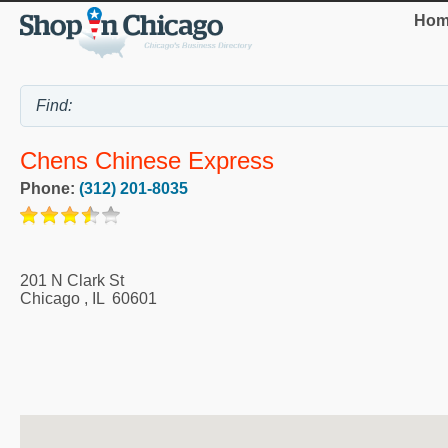
Hom
Chens Chinese Express
Phone:
(312) 201-8035
201 N Clark St
Chicago
,
IL
60601