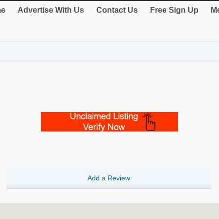
e
Advertise With Us
Contact Us
Free Sign Up
Me
Add a Review