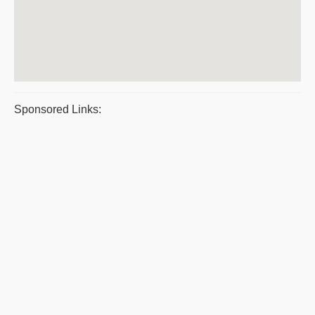
Sponsored Links: