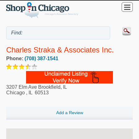
Charles Straka & Associates Inc.
Phone:
(708) 387-1541
3207 Elm Ave Brookfield, IL
Chicago
,
IL
60513
Add a Review