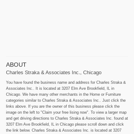
ABOUT
Charles Straka & Associates Inc., Chicago
You have found the business name and address for Charles Straka &
Associates Inc.. It is located at 3207 Elm Ave Brookfield, IL in
Chicago. We have many other merchants in the Home or Furniture
categories similar to Charles Straka & Associates Inc.. Just click the
links above. If you are the owner of this business please click the
image on the left to "Claim your free lising now". To view a larger map
and get driving directions to Charles Straka & Associates Inc. found at
3207 Elm Ave Brookfield, IL in Chicago please scroll down and click
the link below. Charles Straka & Associates Inc. is located at 3207