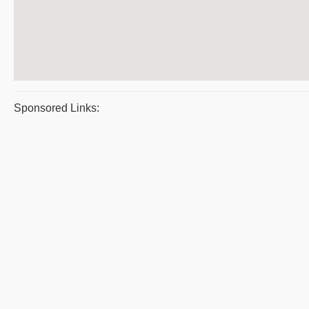
Sponsored Links: