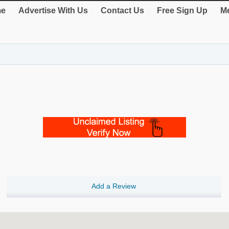
e
Advertise With Us
Contact Us
Free Sign Up
Me
Add a Review