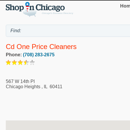
Hom
Cd One Price Cleaners
Phone:
(708) 283-2675
567 W 14th Pl
Chicago Heights
,
IL
60411