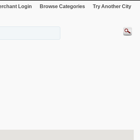
rchant Login
Browse Categories
Try Another City