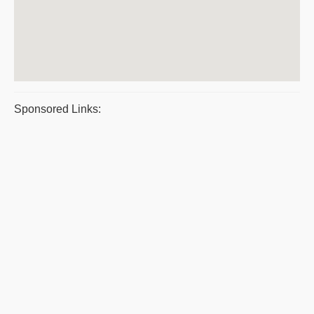
Sponsored Links: