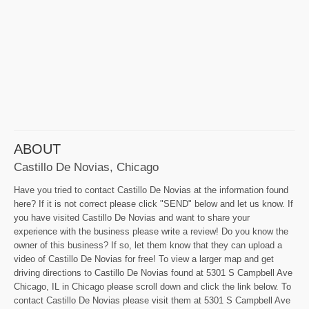
ABOUT
Castillo De Novias, Chicago
Have you tried to contact Castillo De Novias at the information found
here? If it is not correct please click "SEND" below and let us know. If
you have visited Castillo De Novias and want to share your
experience with the business please write a review! Do you know the
owner of this business? If so, let them know that they can upload a
video of Castillo De Novias for free! To view a larger map and get
driving directions to Castillo De Novias found at 5301 S Campbell Ave
Chicago, IL in Chicago please scroll down and click the link below. To
contact Castillo De Novias please visit them at 5301 S Campbell Ave