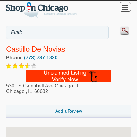
Castillo De Novias
Phone:
(773) 737-1820
5301 S Campbell Ave Chicago, IL
Chicago
,
IL
60632
Add a Review