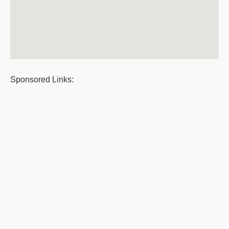
Sponsored Links: