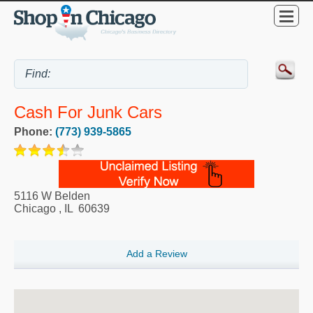
Cash For Junk Cars
Phone:
(773) 939-5865
5116 W Belden
Chicago
,
IL
60639
Add a Review