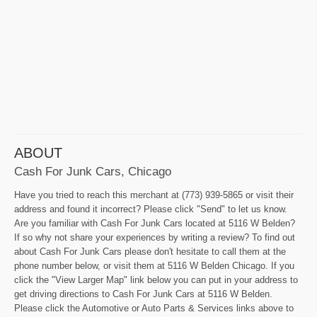
ABOUT
Cash For Junk Cars, Chicago
Have you tried to reach this merchant at (773) 939-5865 or visit their
address and found it incorrect? Please click "Send" to let us know.
Are you familiar with Cash For Junk Cars located at 5116 W Belden?
If so why not share your experiences by writing a review? To find out
about Cash For Junk Cars please don't hesitate to call them at the
phone number below, or visit them at 5116 W Belden Chicago. If you
click the "View Larger Map" link below you can put in your address to
get driving directions to Cash For Junk Cars at 5116 W Belden.
Please click the Automotive or Auto Parts & Services links above to