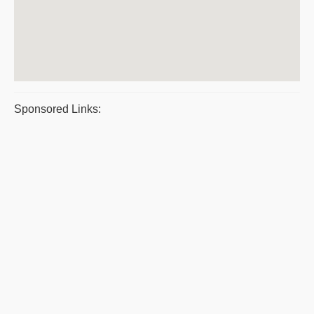
Sponsored Links: