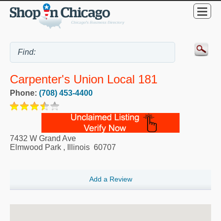
Carpenter's Union Local 181
Phone:
(708) 453-4400
7432 W Grand Ave
Elmwood Park
,
Illinois
60707
Add a Review