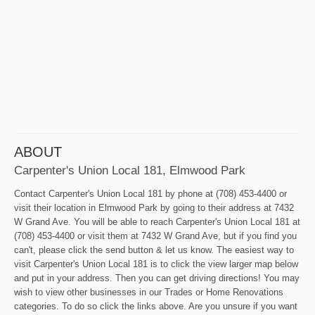
ABOUT
Carpenter's Union Local 181, Elmwood Park
Contact Carpenter's Union Local 181 by phone at (708) 453-4400 or
visit their location in Elmwood Park by going to their address at 7432
W Grand Ave. You will be able to reach Carpenter's Union Local 181 at
(708) 453-4400 or visit them at 7432 W Grand Ave, but if you find you
can't, please click the send button & let us know. The easiest way to
visit Carpenter's Union Local 181 is to click the view larger map below
and put in your address. Then you can get driving directions! You may
wish to view other businesses in our Trades or Home Renovations
categories. To do so click the links above. Are you unsure if you want