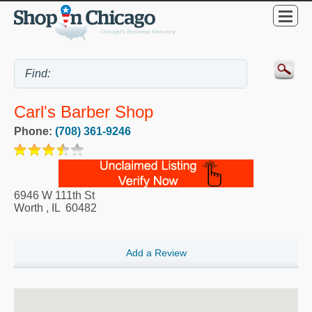
Carl's Barber Shop
Phone:
(708) 361-9246
6946 W 111th St
Worth
,
IL
60482
Add a Review