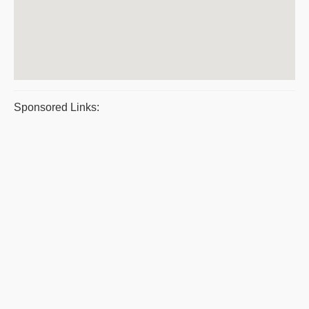
Sponsored Links: