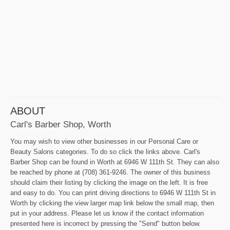
ABOUT
Carl's Barber Shop, Worth
You may wish to view other businesses in our Personal Care or
Beauty Salons categories. To do so click the links above. Carl's
Barber Shop can be found in Worth at 6946 W 111th St. They can also
be reached by phone at (708) 361-9246. The owner of this business
should claim their listing by clicking the image on the left. It is free
and easy to do. You can print driving directions to 6946 W 111th St in
Worth by clicking the view larger map link below the small map, then
put in your address. Please let us know if the contact information
presented here is incorrect by pressing the "Send" button below.