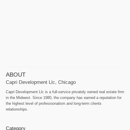
ABOUT
Capri Development Llc, Chicago
Capri Development Llc is a full-service privately owned real estate firm
in the Midwest. Since 1980, the company has earned a reputation for
the highest level of professionalism and long-term clients
relationships.
Category