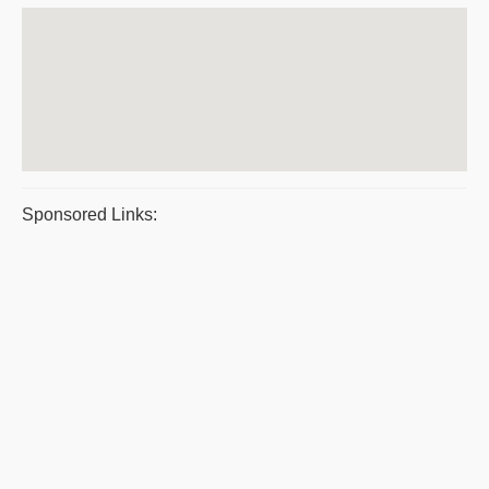
Sponsored Links: