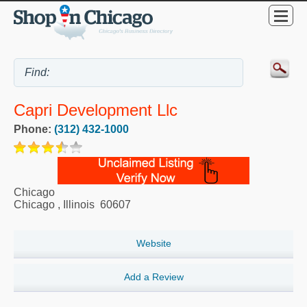
Capri Development Llc
Phone:
(312) 432-1000
Chicago
Chicago
,
Illinois
60607
Website
Add a Review