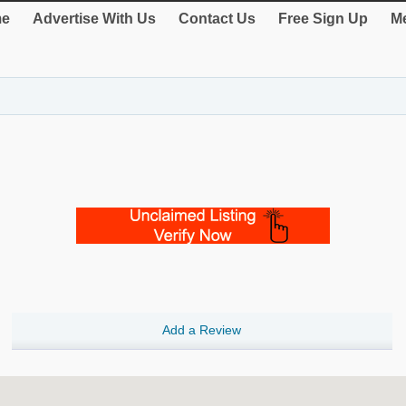
e
Advertise With Us
Contact Us
Free Sign Up
Me
Add a Review