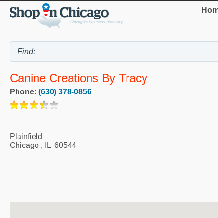
Hom
Canine Creations By Tracy
Phone:
(630) 378-0856
Plainfield
Chicago
,
IL
60544