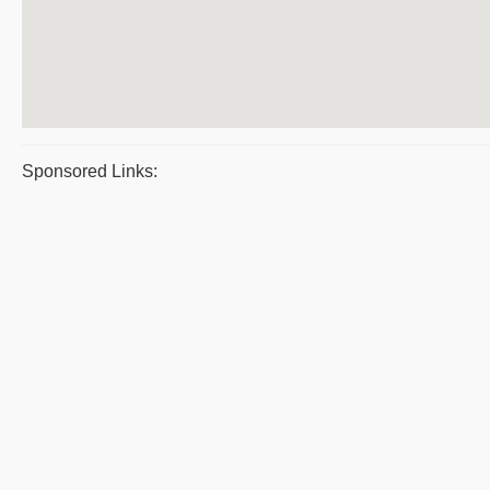
Sponsored Links: