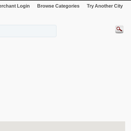
rchant Login
Browse Categories
Try Another City