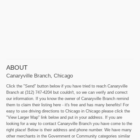
ABOUT
Canaryville Branch, Chicago
Click the "Send" button below if you have tried to reach Canaryville
Branch at (312) 747-4204 but couldn't, so we can verify and correct
our information. If you know the owner of Canaryville Branch remind
them to claim their listing here - it's free and has many benefits! For
easy to use driving directions to Chicago in Chicago please click the
"View Larger Map" link below and put in your address. If you are
looking for a way to contact Canaryville Branch you have come to the
right place! Below is their address and phone number. We have many
other merchants in the Government or Community categories similar