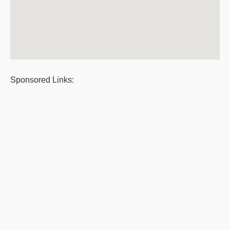
Sponsored Links: