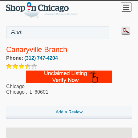
Canaryville Branch
Phone:
(312) 747-4204
Chicago
Chicago
,
IL
60601
Add a Review