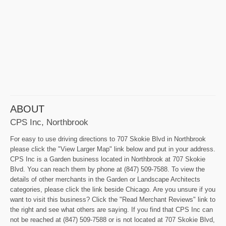
ABOUT
CPS Inc, Northbrook
For easy to use driving directions to 707 Skokie Blvd in Northbrook
please click the "View Larger Map" link below and put in your address.
CPS Inc is a Garden business located in Northbrook at 707 Skokie
Blvd. You can reach them by phone at (847) 509-7588. To view the
details of other merchants in the Garden or Landscape Architects
categories, please click the link beside Chicago. Are you unsure if you
want to visit this business? Click the "Read Merchant Reviews" link to
the right and see what others are saying. If you find that CPS Inc can
not be reached at (847) 509-7588 or is not located at 707 Skokie Blvd,