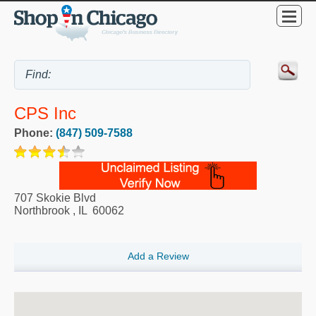
CPS Inc
Phone:
(847) 509-7588
707 Skokie Blvd
Northbrook
,
IL
60062
Add a Review