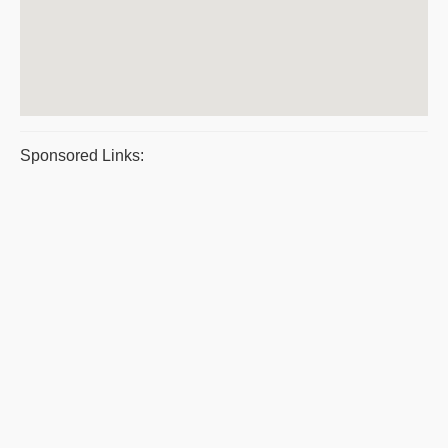
Sponsored Links: