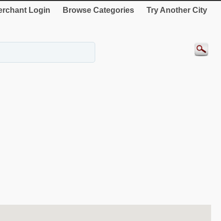
rchant Login
Browse Categories
Try Another City