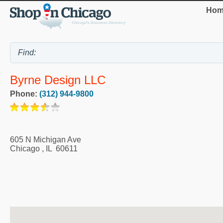
Hom
Byrne Design LLC
Phone:
(312) 944-9800
605 N Michigan Ave
Chicago
,
IL
60611