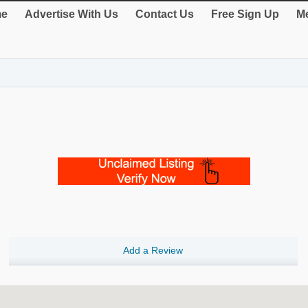
e
Advertise With Us
Contact Us
Free Sign Up
Me
Add a Review