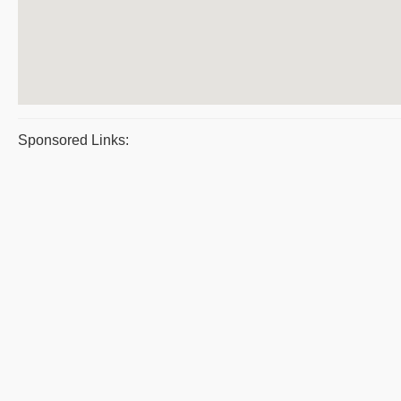
Sponsored Links: