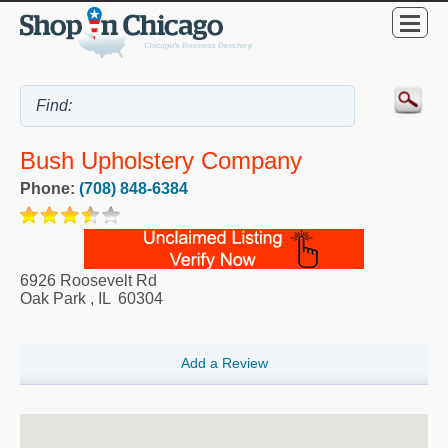
Bush Upholstery Company
Phone:
(708) 848-6384
6926 Roosevelt Rd
Oak Park
,
IL
60304
Add a Review