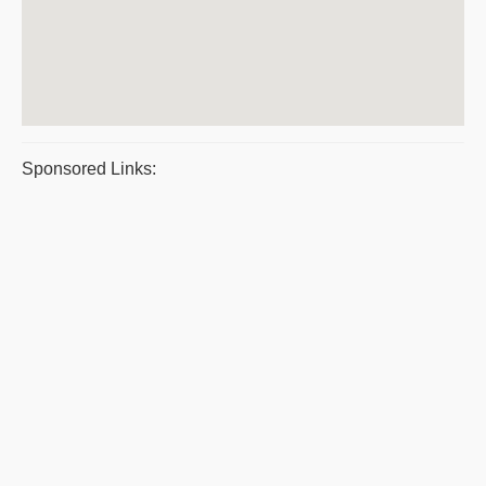
Sponsored Links: