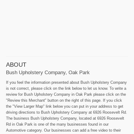
ABOUT
Bush Upholstery Company, Oak Park
If you feel the information presented about Bush Upholstery Company
is not correct, please click on the link below to let us know. To write a
review for Bush Upholstery Company in Oak Park please click on the
"Review this Merchant" button on the right of this page. If you click
the "View Larger Map" link below you can put in your address to get
driving directions to Bush Upholstery Company at 6926 Roosevelt Rd.
The business Bush Upholstery Company, located at 6926 Roosevelt
Rd in Oak Park is one of the many businesses found in our
Automotive category. Our businesses can add a free video to their