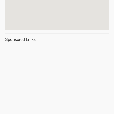
Sponsored Links: