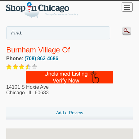
Burnham Village Of
Phone:
(708) 862-4686
14101 S Hoxie Ave
Chicago
,
IL
60633
Add a Review