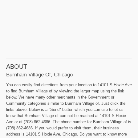
ABOUT
Burnham Village Of, Chicago
You can easily find directions from your location to 14101 S Hoxie Ave
to find Burnham Village of by viewing the larger map using the link
below. We have many other merchants in the Government or
Community categories similar to Burnham Village of. Just click the
links above. Below is a "Send" button which you can use to let us
know that Burnham Village of can not be reached at 14101 S Hoxie
Ave or at (708) 862-4686. The phone number for Burnham Village of is
(708) 862-4686. If you would prefer to visit them, their business
address is 14101 S Hoxie Ave, Chicago. Do you want to know more