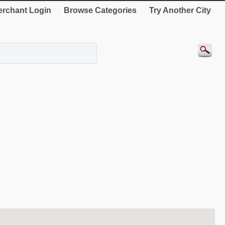
rchant Login
Browse Categories
Try Another City