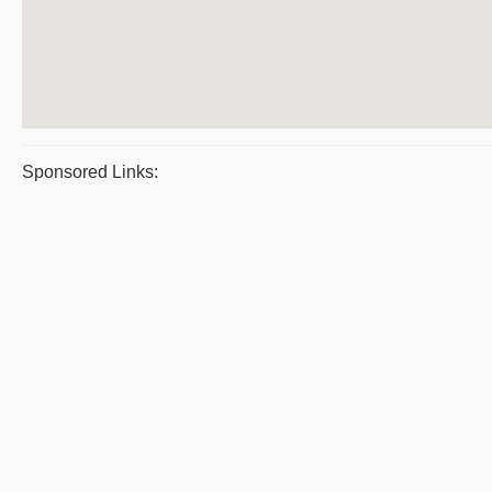
Sponsored Links: