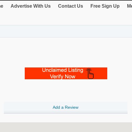
e
Advertise With Us
Contact Us
Free Sign Up
Me
Add a Review