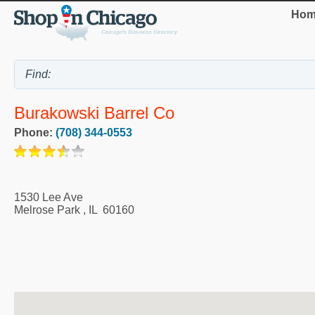
Hom
Burakowski Barrel Co
Phone:
(708) 344-0553
1530 Lee Ave
Melrose Park
,
IL
60160