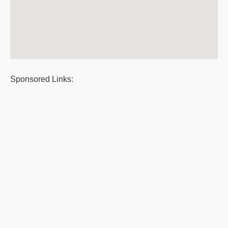
Sponsored Links: