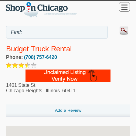
Budget Truck Rental
Phone:
(708) 757-6420
1401 State St
Chicago Heights
,
Illinois
60411
Add a Review