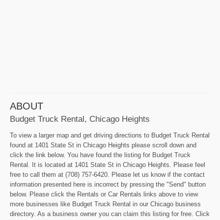
ABOUT
Budget Truck Rental, Chicago Heights
To view a larger map and get driving directions to Budget Truck Rental
found at 1401 State St in Chicago Heights please scroll down and
click the link below. You have found the listing for Budget Truck
Rental. It is located at 1401 State St in Chicago Heights. Please feel
free to call them at (708) 757-6420. Please let us know if the contact
information presented here is incorrect by pressing the "Send" button
below. Please click the Rentals or Car Rentals links above to view
more businesses like Budget Truck Rental in our Chicago business
directory. As a business owner you can claim this listing for free. Click