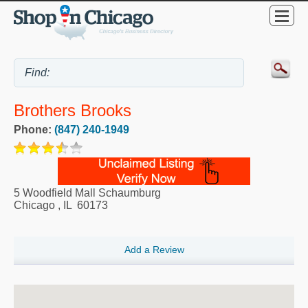
Brothers Brooks
Phone:
(847) 240-1949
5 Woodfield Mall Schaumburg
Chicago
,
IL
60173
Add a Review