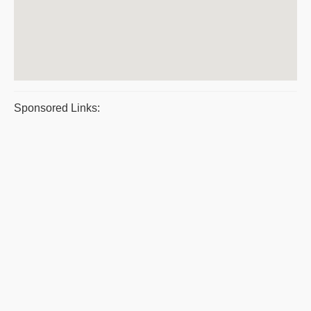
Sponsored Links: