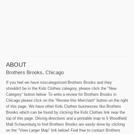
ABOUT
Brothers Brooks, Chicago
If you feel we have miscategorized Brothers Brooks and they
shouldn't be in the Kids Clothes category, please click the "New
Category" button below. To write a review for Brothers Brooks in
Chicago please click on the "Review this Merchant" button on the right
of this page. We have other Kids Clothes businesses like Brothers
Brooks which can be found by clicking the Kids Clothes link near the
top of this page. Driving directions and a printable map to 5 Woodfield
Mall Schaumburg to find Brothers Brooks are easily done by clicking
on the "View Larger Map" link below! Feel free to contact Brothers